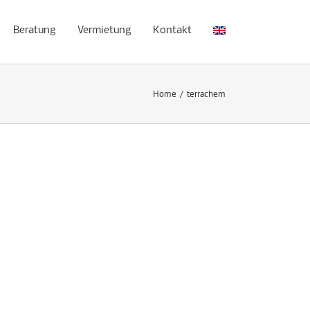
Beratung
Vermietung
Kontakt
Home
/
terrachem