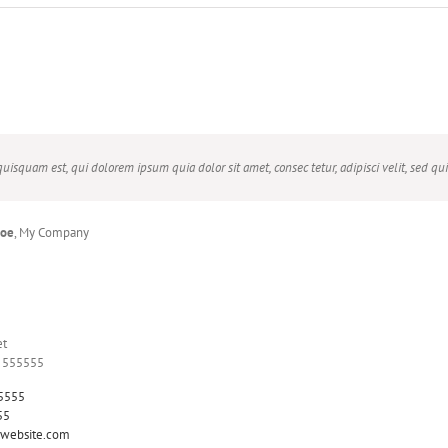
uisquam est, qui dolorem ipsum quia dolor sit amet, consec tetur, adipisci velit, sed
Doe
,
My Company
Beck
Theme Fusion
et
Y 555555
5555
55
website.com