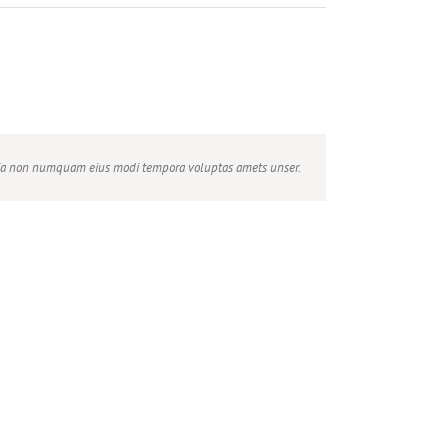
 quia non numquam eius modi tempora voluptas amets unser.