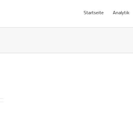
Startseite
Analytik