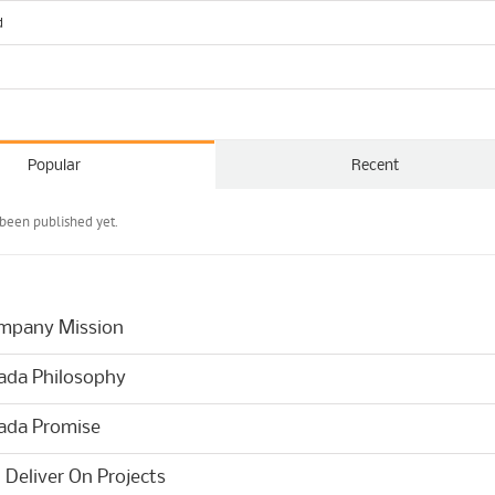
d
Popular
Recent
been published yet.
mpany Mission
ada Philosophy
ada Promise
Deliver On Projects