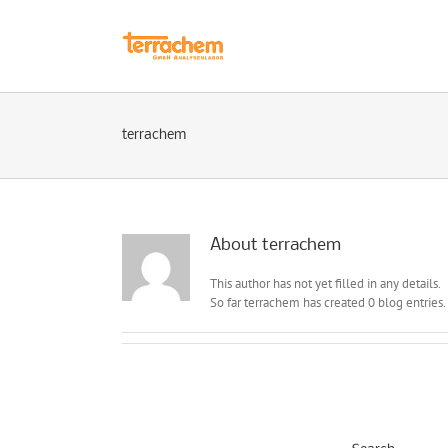
Skip
to
content
terrachem
About terrachem
This author has not yet filled in any details.
So far terrachem has created 0 blog entries.