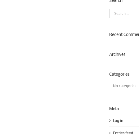
Search
Search
for:
Recent Comme
Archives
Categories
No categories
Meta
Log in
Entries feed